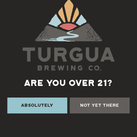
Back to all events
ARE YOU OVER 21?
Absolutely
Not Yet There
TURGUA ON THE CREEK
3131 Cane Creek Rd
Fairview, NC 28730