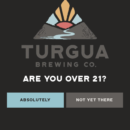
Back to all events
ARE YOU OVER 21?
Absolutely
Not Yet There
TURGUA ON THE CREEK
3131 Cane Creek Rd
Fairview, NC 28730