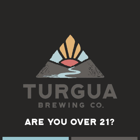
Sabora
, serving at Turgua Brewing Co.
Back to all events
ARE YOU OVER 21?