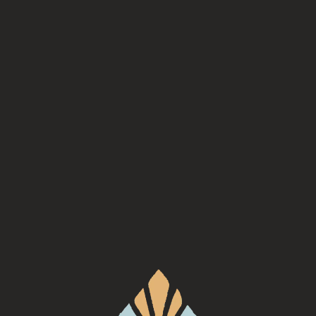
Sabora
, serving every Wednesday at Turgua Brewing Co.
Back to all events