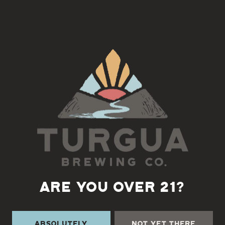
After Helene – A Year of Resilience
FRIDAY, SEPTEMBER 26
6:00 PM – 8:30 PM
Songs • Stories • Voices Rising Together
Back to all events
ARE YOU OVER 21?
Absolutely
Not Yet There