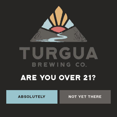
Back to all events
ARE YOU OVER 21?
Absolutely
Not Yet There
TURGUA ON THE CREEK