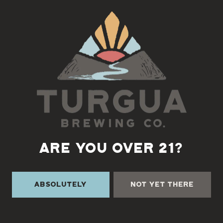
Back to all events
ARE YOU OVER 21?
Absolutely
Not Yet There
TURGUA ON THE CREEK