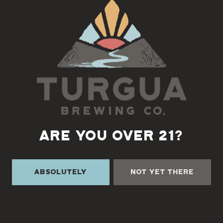
Back to all events
ARE YOU OVER 21?
Absolutely
Not Yet There
TURGUA ON THE CREEK
3131 Cane Creek Rd
Fairview, NC 28730