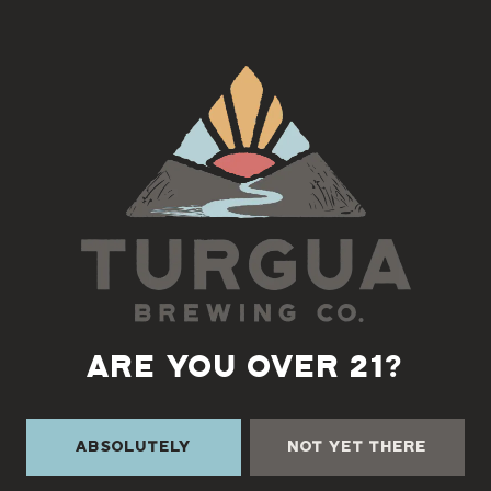
prairie while relaxing with great brews and good company. 🍻🎸
See you there!
Back to all events
ARE YOU OVER 21?
Absolutely
Not Yet There