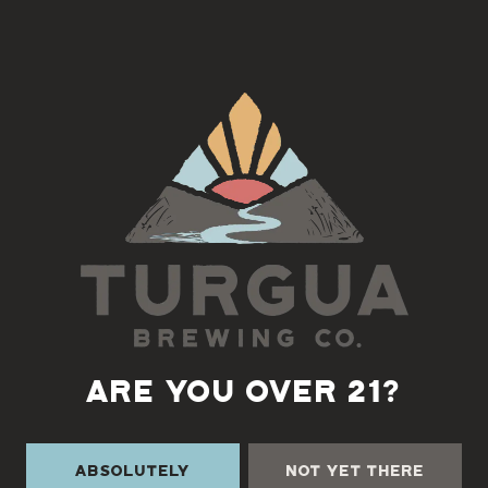
Riyen Roots
an American blues, roots and soul musician from
the music rich mountains of Asheville, North Carolina. With his
unique vocal styling and captivating original songs and covers
from some of the best in blues, southern soul and rock history,
he is one of the busiest acts in the in the south east.
Back to all events
ARE YOU OVER 21?
Absolutely
Not Yet There