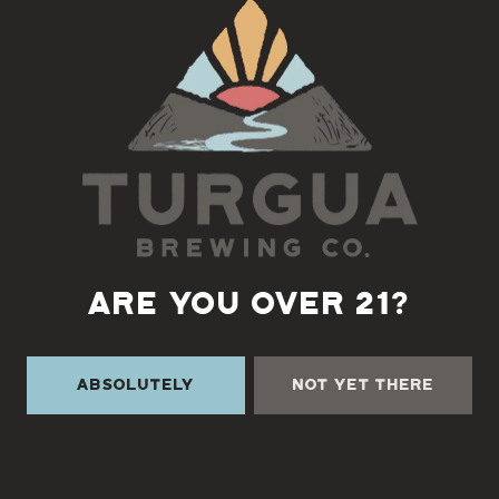
Back to all events
ARE YOU OVER 21?
Absolutely
Not Yet There
TURGUA ON THE CREEK
3131 Cane Creek Rd
Fairview, NC 28730