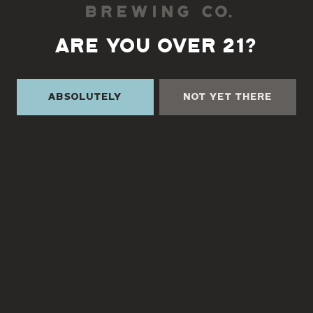
ARE YOU OVER 21?
Back to all events
Absolutely
Not Yet There
TURGUA ON THE CREEK
3131 Cane Creek Rd