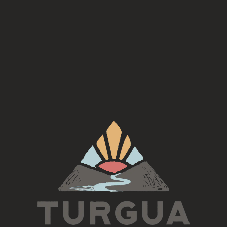
Join us first Sunday of every month for a Kids Origami
Workshop hosted by Liza! (for adults also)
$15 per person! Deals for multiple participants.
Every first Sunday at 1 & 2pm
To sign up, email Liza—
little.inspired.zealous.art@gmail.com