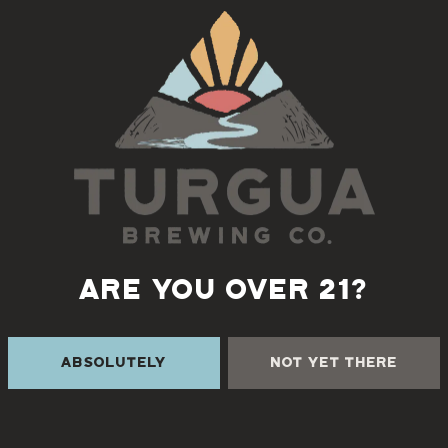
Monday 11/17:
EL BODEGON
Tuesday 11/18:
MADRONA
Wednesday 11/19:
SABORA
Thursday 11/20:
NORTH
MEATS SOUTH
ARE YOU OVER 21?
Friday 11/21:
LITTLE OVEN PIZZERIA
Absolutely
Not Yet There
Saturday 11/22:
GARAGE BBQ