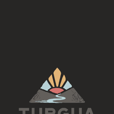
TURGUA TRIVIA IS HERE!
🍻
Same Wednesday trivia you love, now with
weekly theme
 a Trivia Night. Bring your smartest friends (or your luc
prizes!