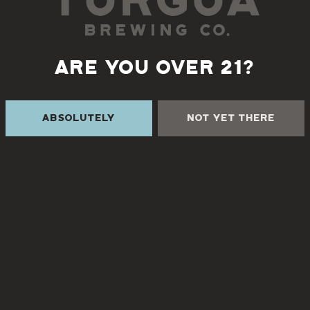
📅
Wednesdays at 6pm
Let’s play!
ARE YOU OVER 21?
Absolutely
Not Yet There
Back to all events
 THE CREEK
TURGUA FARMHOUSE B
Currently closed
Creek Rd
NC 28730