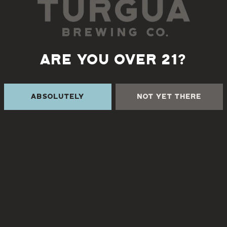
Monday, November 20th 5:30-8pm
s for live music by classical guitarists, Bob Disney & Bob 
ARE YOU OVER 21?
Absolutely
Not Yet There
Back to all events
 THE CREEK
TURGUA FARMHOUSE B
Currently closed
Creek Rd
NC 28730