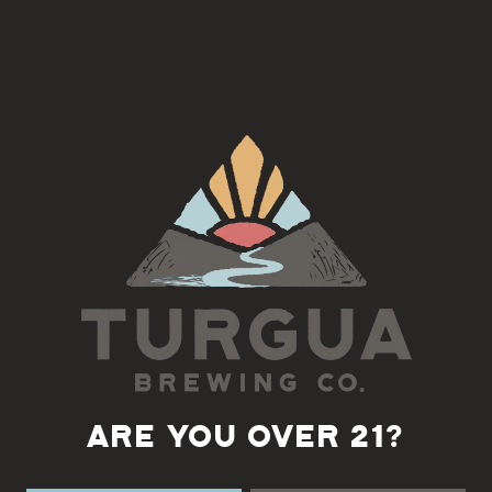
Join us for a fun night and learn how to make a macrame wall
hanging with Colleen!
Class size is limited to 15 people and the cost is $35 and includes
1 free beer or cider, email
cbedette@gmail.com
to register
Back to all events
ARE YOU OVER 21?